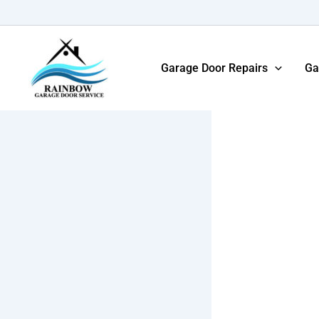
Skip
to
content
Garage Door Repairs
Ga