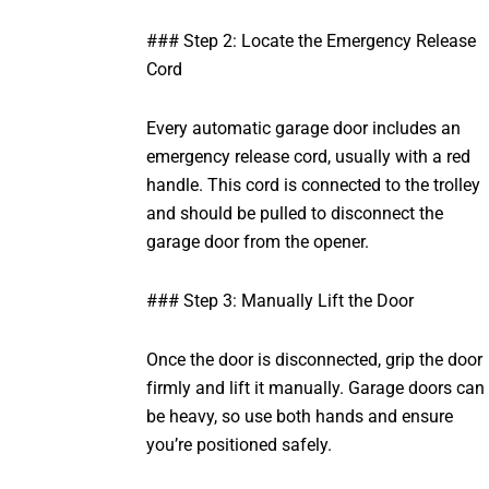
### Step 2: Locate the Emergency Release
Cord
Every automatic garage door includes an
emergency release cord, usually with a red
handle. This cord is connected to the trolley
and should be pulled to disconnect the
garage door from the opener.
### Step 3: Manually Lift the Door
Once the door is disconnected, grip the door
firmly and lift it manually. Garage doors can
be heavy, so use both hands and ensure
you’re positioned safely.