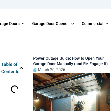
rage Doors
Garage Door Opener
Commercial
Power Outage Guide: How to Open Your
Garage Door Manually (and Re-Engage It)
Table of
March 20, 2026
Contents