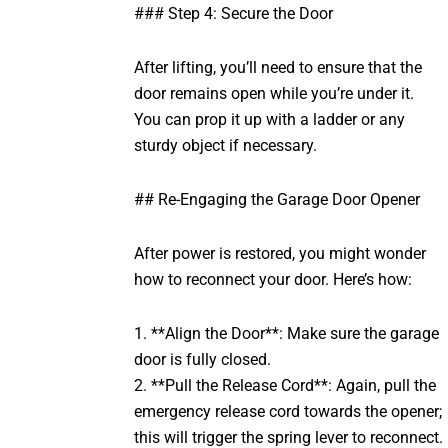
### Step 4: Secure the Door
After lifting, you’ll need to ensure that the
door remains open while you’re under it.
You can prop it up with a ladder or any
sturdy object if necessary.
## Re-Engaging the Garage Door Opener
After power is restored, you might wonder
how to reconnect your door. Here’s how:
1. **Align the Door**: Make sure the garage
door is fully closed.
2. **Pull the Release Cord**: Again, pull the
emergency release cord towards the opener;
this will trigger the spring lever to reconnect.