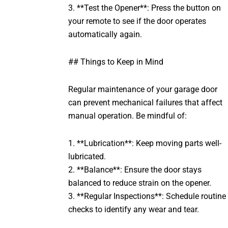
3. **Test the Opener**: Press the button on
your remote to see if the door operates
automatically again.
## Things to Keep in Mind
Regular maintenance of your garage door
can prevent mechanical failures that affect
manual operation. Be mindful of:
1. **Lubrication**: Keep moving parts well-
lubricated.
2. **Balance**: Ensure the door stays
balanced to reduce strain on the opener.
3. **Regular Inspections**: Schedule routine
checks to identify any wear and tear.