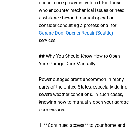
opener once power is restored. For those
who encounter mechanical issues or need
assistance beyond manual operation,
consider consulting a professional for
Garage Door Opener Repair (Seattle)
services.
## Why You Should Know How to Open
Your Garage Door Manually
Power outages aren’t uncommon in many
parts of the United States, especially during
severe weather conditions. In such cases,
knowing how to manually open your garage
door ensures:
1. **Continued access** to your home and