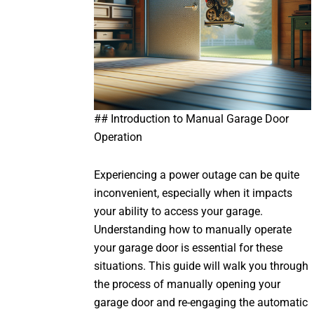
## Introduction to Manual Garage Door
Operation
Experiencing a power outage can be quite
inconvenient, especially when it impacts
your ability to access your garage.
Understanding how to manually operate
your garage door is essential for these
situations. This guide will walk you through
the process of manually opening your
garage door and re-engaging the automatic