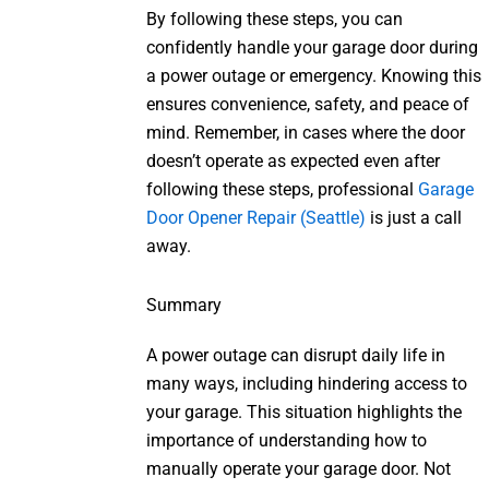
By following these steps, you can
confidently handle your garage door during
a power outage or emergency. Knowing this
ensures convenience, safety, and peace of
mind. Remember, in cases where the door
doesn’t operate as expected even after
following these steps, professional
Garage
Door Opener Repair (Seattle)
is just a call
away.
Summary
A power outage can disrupt daily life in
many ways, including hindering access to
your garage. This situation highlights the
importance of understanding how to
manually operate your garage door. Not