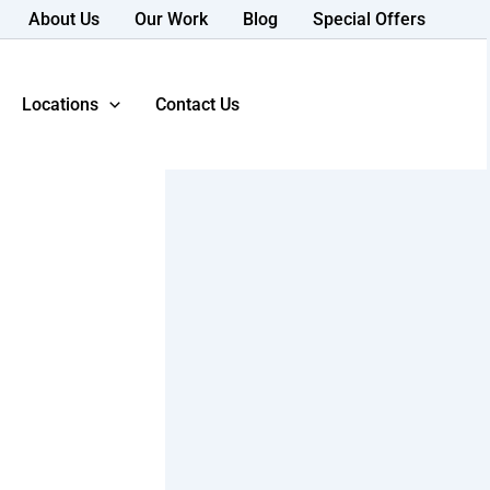
About Us
Our Work
Blog
Special Offers
Locations
Contact Us