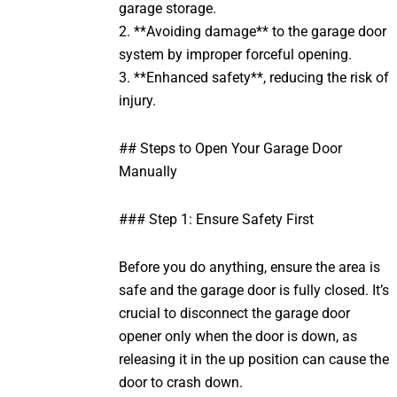
garage storage.
2. **Avoiding damage** to the garage door
system by improper forceful opening.
3. **Enhanced safety**, reducing the risk of
injury.
## Steps to Open Your Garage Door
Manually
### Step 1: Ensure Safety First
Before you do anything, ensure the area is
safe and the garage door is fully closed. It’s
crucial to disconnect the garage door
opener only when the door is down, as
releasing it in the up position can cause the
door to crash down.