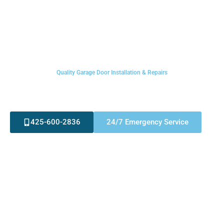
Quality Garage Door Installation & Repairs
Welcome To Rainbow
Garage Door Service
425-600-2836
24/7 Emergency Service