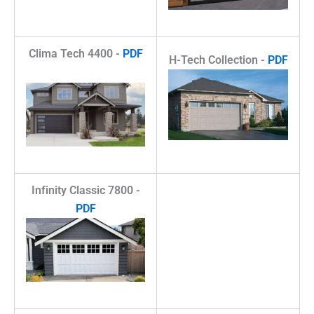
Clima Tech 4400 -
PDF
H-Tech Collection -
PDF
Infinity Classic 7800 -
PDF