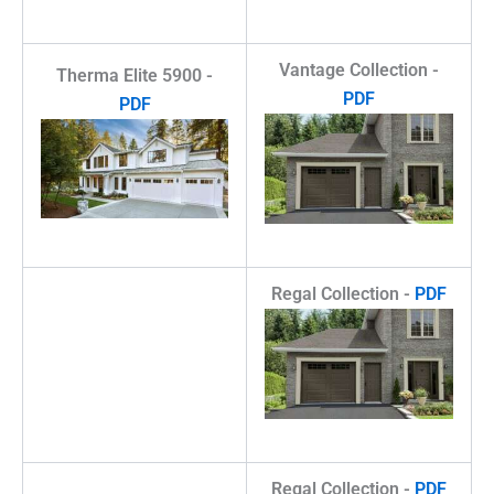
Vantage Collection -
Therma Elite 5900 -
PDF
PDF
Regal Collection -
PDF
Regal Collection -
PDF