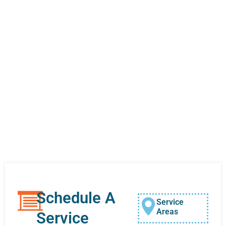
Schedule A
Service
Areas
Service