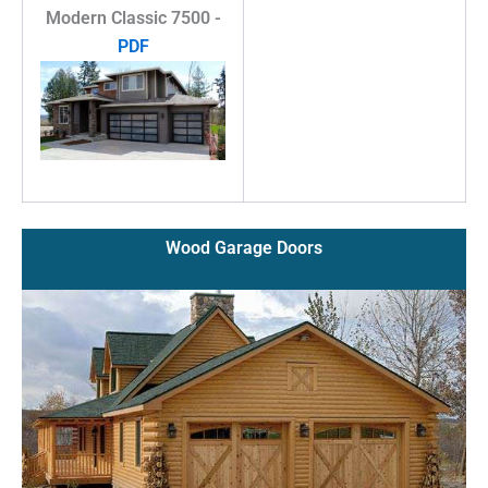
Modern Classic 7500 -
PDF
Wood Garage Doors