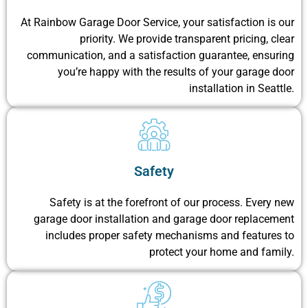
At Rainbow Garage Door Service, your satisfaction is our
priority. We provide transparent pricing, clear
communication, and a satisfaction guarantee, ensuring
you’re happy with the results of your garage door
installation in Seattle.
Safety
Safety is at the forefront of our process. Every new
garage door installation and garage door replacement
includes proper safety mechanisms and features to
protect your home and family.