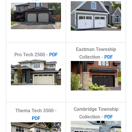
Eastman Township
Pro Tech 2500 -
PDF
Collection -
PDF
Cambridge Township
Thema Tech 3500 -
Collection -
PDF
PDF