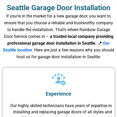
Seattle Garage Door Installation
If you’re in the market for a new garage door, you want to
ensure that you choose a reliable and trustworthy company
to handle the installation. That’s where Rainbow Garage
Door Service comes in –
a trusted local company providing
professional garage door installation in Seattle. 📍
Our
Seattle location
. Here are just a few reasons why you should
trust us for garage door installation in Seattle:
Experience
Our highly skilled technicians have years of expertise in
installing and replacing garage doors of all styles and