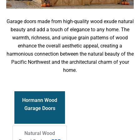
Garage doors made from high-quality wood exude natural
beauty and add a touch of elegance to any home. The
warmth, richness, and unique grain patterns of wood
enhance the overall aesthetic appeal, creating a
harmonious connection between the natural beauty of the
Pacific Northwest and the architectural charm of your
home.
Hormann Wood
Garage Doors
Natural Wood