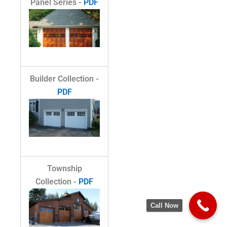
Panel Series -
PDF
Builder Collection -
PDF
Township
Collection -
PDF
Call Now