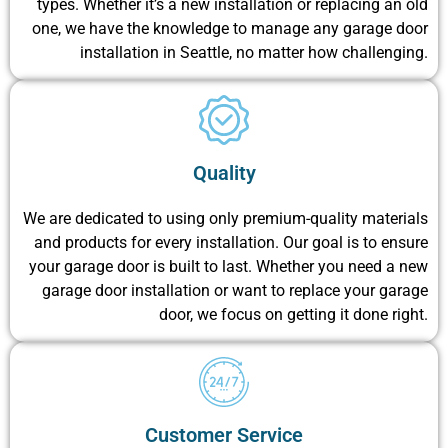
types. Whether it’s a new installation or replacing an old
one, we have the knowledge to manage any garage door
installation in Seattle, no matter how challenging.
Quality
We are dedicated to using only premium-quality materials
and products for every installation. Our goal is to ensure
your garage door is built to last. Whether you need a new
garage door installation or want to replace your garage
door, we focus on getting it done right.
Customer Service