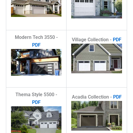
Modern Tech 3550 -
Village Collection -
PDF
PDF
Thema Style 5500 -
Acadia Collection -
PDF
PDF