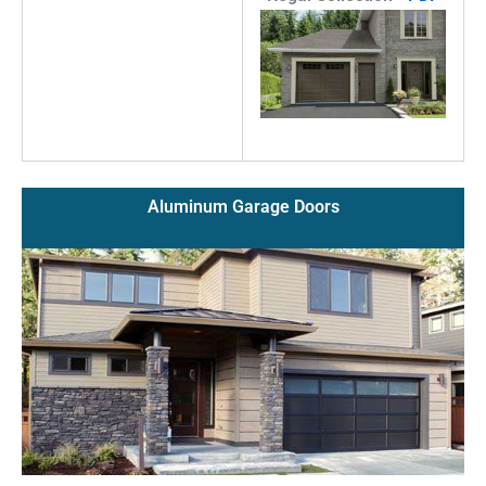
Aluminum Garage Doors