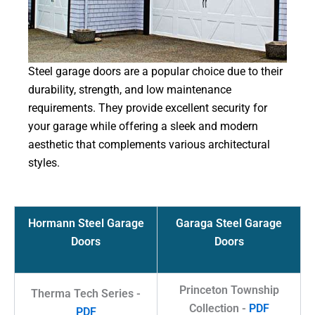
Steel garage doors are a popular choice due to their
durability, strength, and low maintenance
requirements. They provide excellent security for
your garage while offering a sleek and modern
aesthetic that complements various architectural
styles.
Hormann Steel Garage
Garaga Steel Garage
Doors
Doors
Princeton Township
Therma Tech Series -
Collection -
PDF
PDF