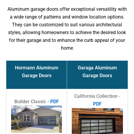
Aluminum garage doors offer exceptional versatility with
a wide range of patterns and window location options.
They can be customized to suit various architectural
styles, allowing homeowners to achieve the desired look
for their garage and to enhance the curb appeal of your
home
Hormann Aluminum
Garaga Aluminum
Garage Doors
Garage Doors
California Collection -
Builder Classic -
PDF
PDF