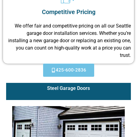
Competitive Pricing
We offer fair and competitive pricing on all our Seattle
garage door installation services. Whether you’re
installing a new garage door or replacing an existing one,
you can count on high-quality work at a price you can
trust.
425-600-2836
Steel Garage Doors