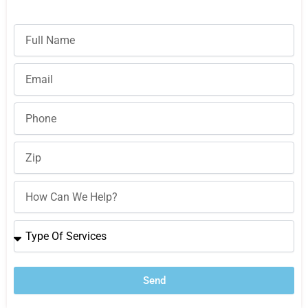
Full
Name
Email
Phone
Zip
How
Can
We
Type
Help?
Of
Services
Send