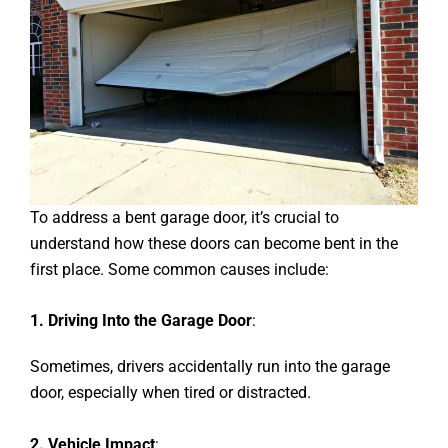
To address a bent garage door, it’s crucial to
understand how these doors can become bent in the
first place. Some common causes include:
1. Driving Into the Garage Door
:
Sometimes, drivers accidentally run into the garage
door, especially when tired or distracted.
2. Vehicle Impact
: