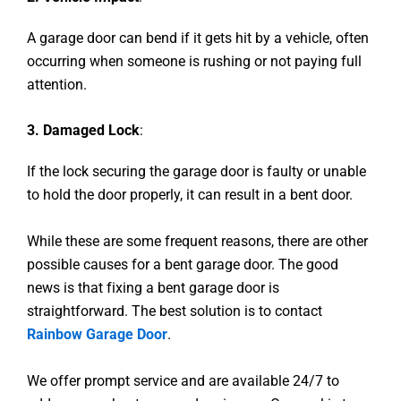
A garage door can bend if it gets hit by a vehicle, often
occurring when someone is rushing or not paying full
attention.
3. Damaged Lock
:
If the lock securing the garage door is faulty or unable
to hold the door properly, it can result in a bent door.
While these are some frequent reasons, there are other
possible causes for a bent garage door. The good
news is that fixing a bent garage door is
straightforward. The best solution is to contact
Rainbow Garage Door
.
We offer prompt service and are available 24/7 to