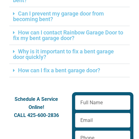
bent?
Can I prevent my garage door from
becoming bent?
How can I contact Rainbow Garage Door to
fix my bent garage door?
Why is it important to fix a bent garage
door quickly?
How can I fix a bent garage door?
Full
Schedule A Service
Name
Online!
CALL 425-600-2836
Email
Phone