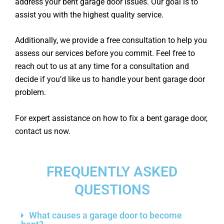
address your bent garage door issues. Our goal is to
assist you with the highest quality service.
Additionally, we provide a free consultation to help you
assess our services before you commit. Feel free to
reach out to us at any time for a consultation and
decide if you’d like us to handle your bent garage door
problem.
For expert assistance on how to fix a bent garage door,
contact us now.
FREQUENTLY ASKED
QUESTIONS
What causes a garage door to become