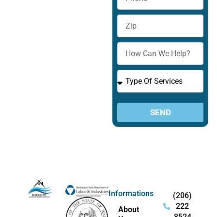
Zip
How
Can
We
Type
Help?
Of
Services
SEND
Informations
(206)
222
About
8524