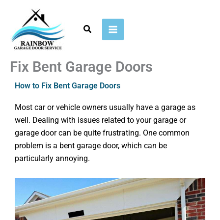
Skip
to
Search
content
Fix Bent Garage Doors​
How to Fix Bent Garage Doors
Most car or vehicle owners usually have a garage as
well. Dealing with issues related to your garage or
garage door can be quite frustrating. One common
problem is a bent garage door, which can be
particularly annoying.